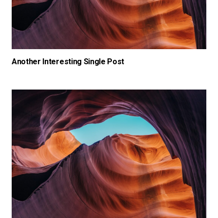
Another Interesting Single Post