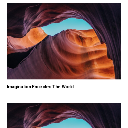
Imagination Encircles The World