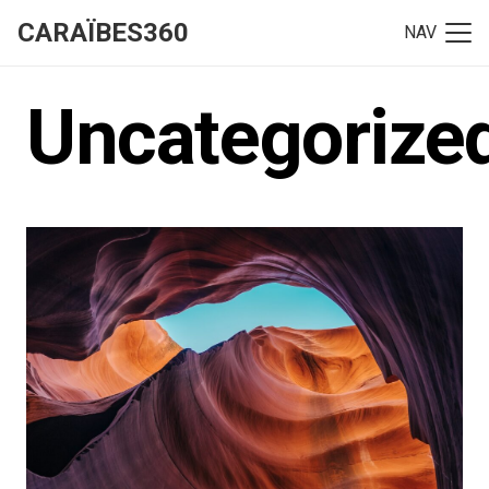
CARAÏBES360
NAV
Uncategorize