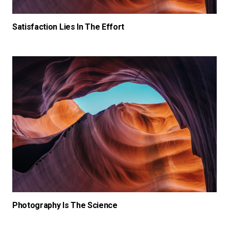
Satisfaction Lies In The Effort
Photography Is The Science