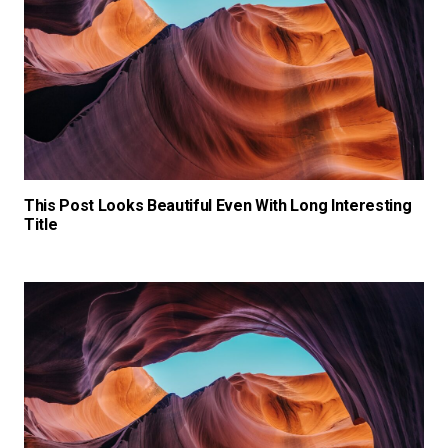
This Post Looks Beautiful Even With Long Interesting
Title